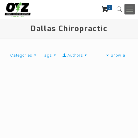
0
Dallas Chiropractic
Categories
Tags
Authors
Show all