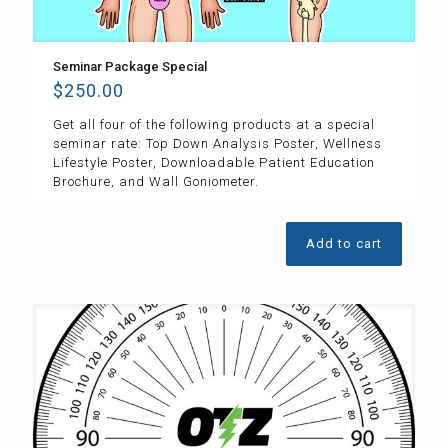
Seminar Package Special
$
250.00
Get all four of the following products at a special
seminar rate: Top Down Analysis Poster, Wellness
Lifestyle Poster, Downloadable Patient Education
Brochure, and Wall Goniometer.
Add to cart