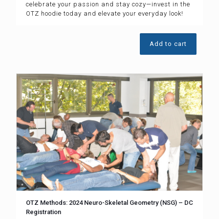
celebrate your passion and stay cozy—invest in the
OTZ hoodie today and elevate your everyday look!
Add to cart
OTZ Methods: 2024 Neuro-Skeletal Geometry (NSG) – DC
Registration