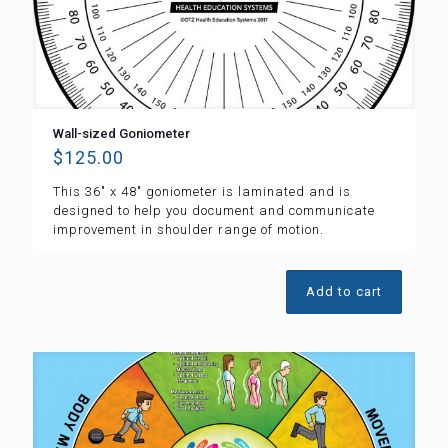
Wall-sized Goniometer
$
125.00
This 36″ x 48″ goniometer is laminated and is
designed to help you document and communicate
improvement in shoulder range of motion.
Add to cart