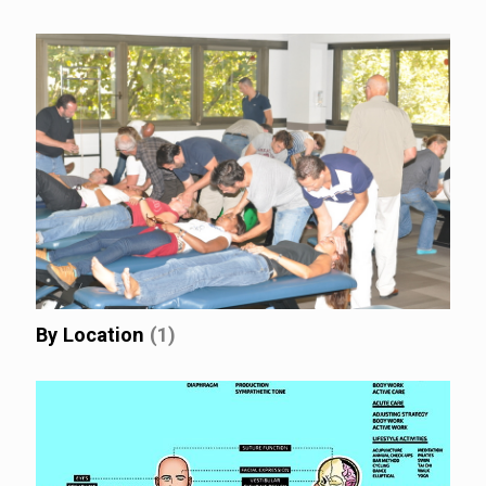
By Location
(1)