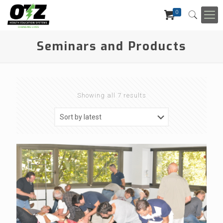
0
Seminars and Products
Showing all 7 results