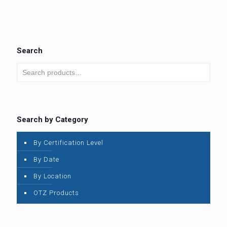
Search
Search by Category
By Certification Level
By Date
By Location
OTZ Products