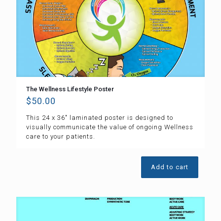
The Wellness Lifestyle Poster
$
50.00
This 24 x 36″ laminated poster is designed to
visually communicate the value of ongoing Wellness
care to your patients.
Add to cart