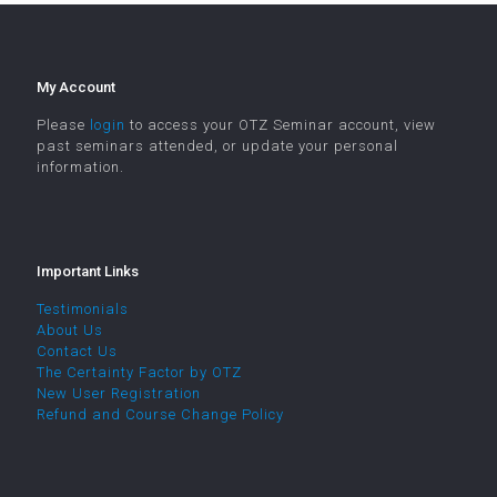
My Account
Please
login
to access your OTZ Seminar account, view
past seminars attended, or update your personal
information.
Important Links
Testimonials
About Us
Contact Us
The Certainty Factor by OTZ
New User Registration
Refund and Course Change Policy