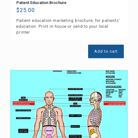
Patient Education Brochure
$
25.00
Patient education marketing brochure, for patients’
education. Print in-house or send to your local
printer
Add to cart