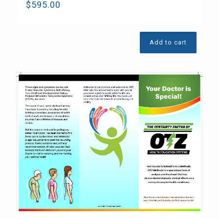
$
595.00
Add to cart