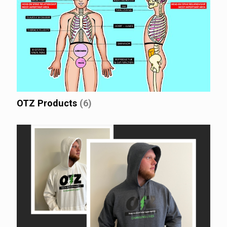
OTZ Products
(6)