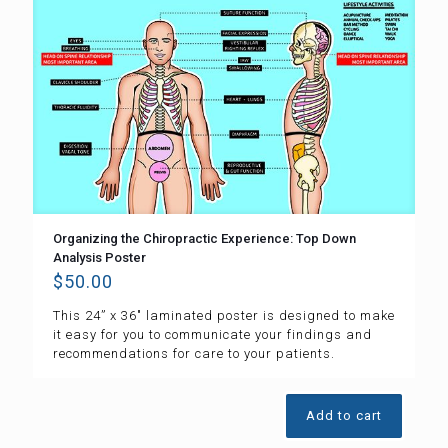
Organizing the Chiropractic Experience: Top Down
Analysis Poster
$
50.00
This 24” x 36″ laminated poster is designed to make
it easy for you to communicate your findings and
recommendations for care to your patients.
Add to cart