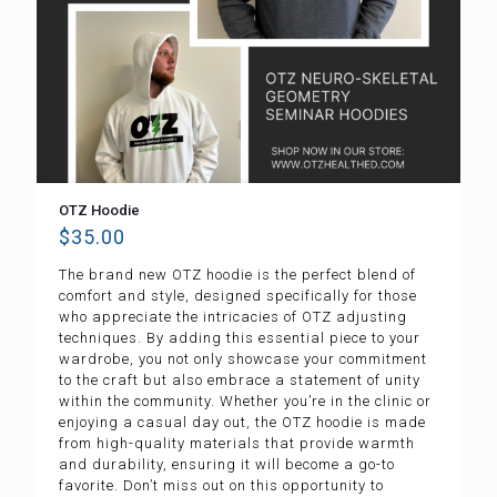
OTZ Hoodie
$
35.00
The brand new OTZ hoodie is the perfect blend of
comfort and style, designed specifically for those
who appreciate the intricacies of OTZ adjusting
techniques. By adding this essential piece to your
wardrobe, you not only showcase your commitment
to the craft but also embrace a statement of unity
within the community. Whether you’re in the clinic or
enjoying a casual day out, the OTZ hoodie is made
from high-quality materials that provide warmth
and durability, ensuring it will become a go-to
favorite. Don’t miss out on this opportunity to