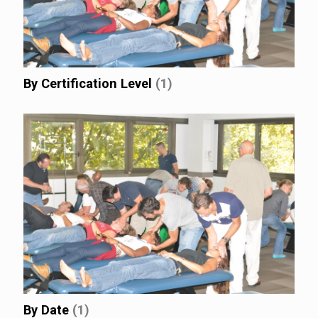
By Certification Level
(1)
By Date
(1)