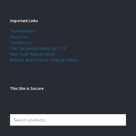
Important Links
Testimonials
About Us
Contact Us
The Certainty Factor by OTZ
New User Registration
Refund and Course Change Policy
This Site is Secure