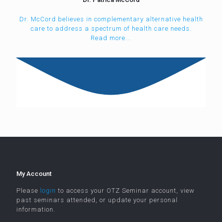
Dr. McCord believes in complementary alternative health
care to address a spectrum of health care needs.
Read more...
My Account
Please
login
to access your OTZ Seminar account, view
past seminars attended, or update your personal
information.