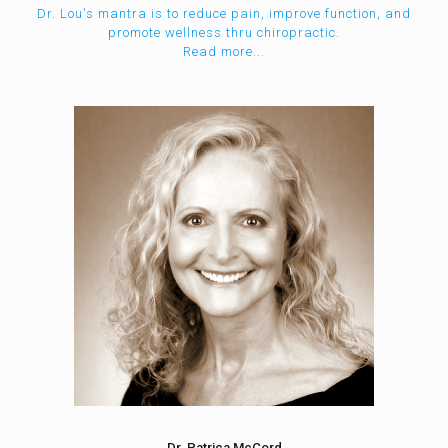
Dr. Lou's mantra is to reduce pain, improve function, and
promote wellness thru chiropractic.
Read more...
Dr. Patrica McCord