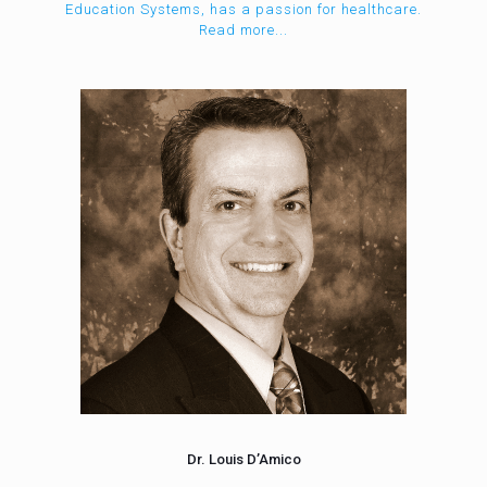
Education Systems, has a passion for healthcare.
Read more...
Dr. Louis D’Amico