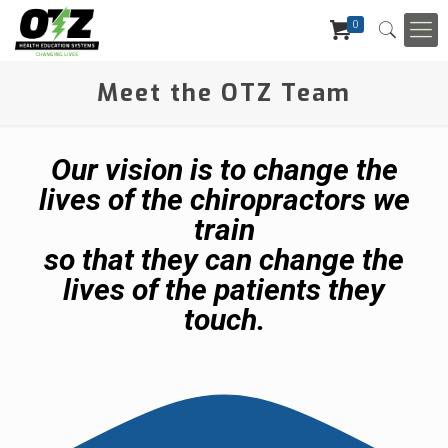
0
Meet the OTZ Team
Our vision is to change the
lives of the chiropractors we
train
so that they can change the
lives of the patients they
touch.