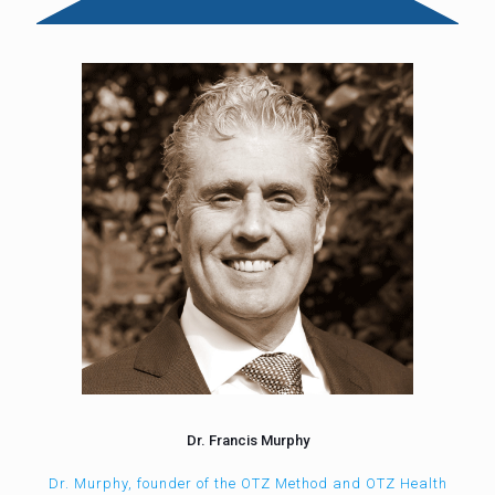
Dr. Francis Murphy
Dr. Murphy, founder of the OTZ Method and OTZ Health