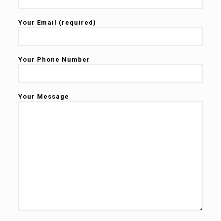
Your Email (required)
Your Phone Number
Your Message