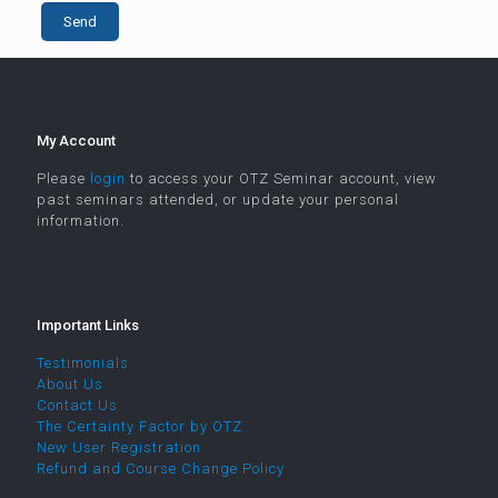
My Account
Please
login
to access your OTZ Seminar account, view
past seminars attended, or update your personal
information.
Important Links
Testimonials
About Us
Contact Us
The Certainty Factor by OTZ
New User Registration
Refund and Course Change Policy