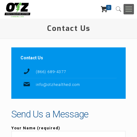
0
Contact Us
Contact Us
(866) 689-4377
info@otzhealthed.com
Send Us a Message
Your Name (required)