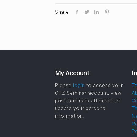
Share
My Account
I
Please
login
to access your
Te
OTZ Seminar account, view
A
past seminars attended, or
C
update your personal
Th
information.
Ne
R
Po