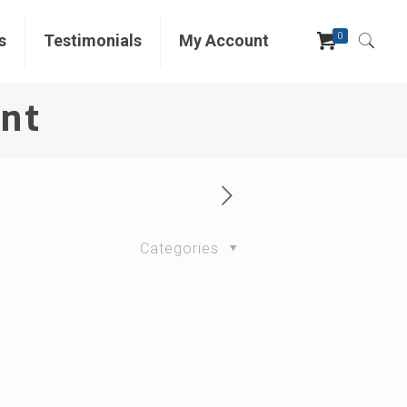
0
s
Testimonials
My Account
ent
Categories