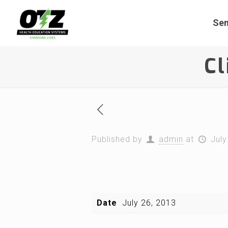
Sem
Cl
Published by
admin
at
July
Date
July 26, 2013