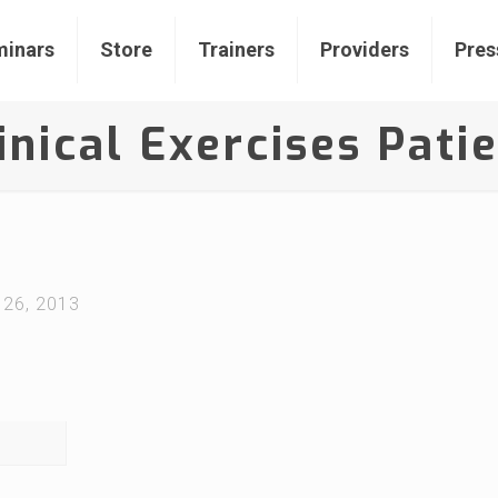
inars
Store
Trainers
Providers
Pres
inical Exercises Pati
 26, 2013