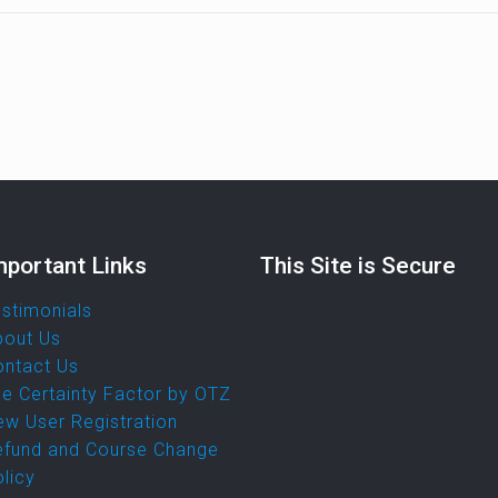
mportant Links
This Site is Secure
stimonials
bout Us
ontact Us
e Certainty Factor by OTZ
w User Registration
efund and Course Change
licy