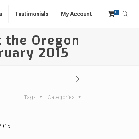
0
s
Testimonials
My Account
t the Oregon
bruary 2015
Tags
Categories
 2015.