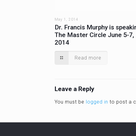
May 1, 2014
Dr. Francis Murphy is speaki
The Master Circle June 5-7,
2014
Read more
Leave a Reply
You must be
logged in
to post a 