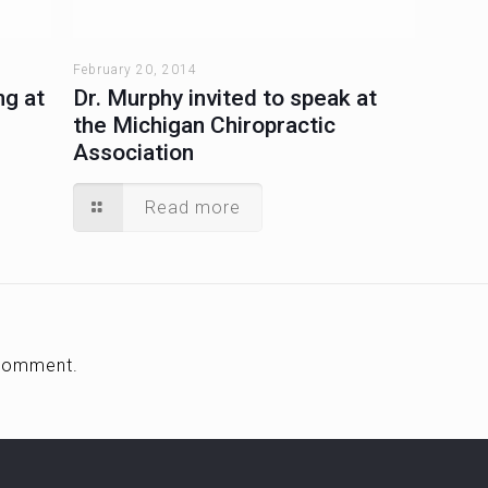
February 20, 2014
ng at
Dr. Murphy invited to speak at
the Michigan Chiropractic
Association
Read more
comment.