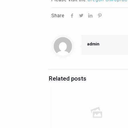
Share
admin
Related posts