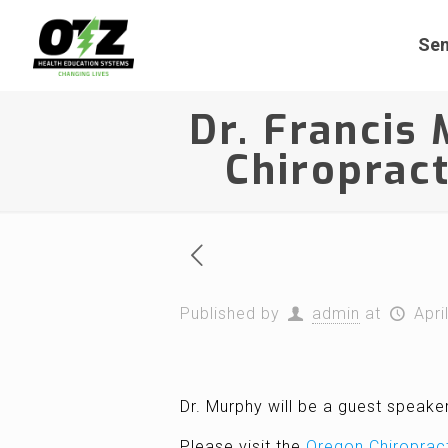
Sem
Dr. Francis
Chiropract
Published by
admin
at
Apri
Dr. Murphy will be a guest speake
Please visit the
Oregon Chiroprac