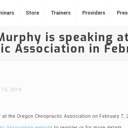
inars
Store
Trainers
Providers
Pres
 Murphy is speaking a
ic Association in Fe
l 15, 2014
r at the Oregon Chiropractic Association on February 7,
tic Association website
to register or for more details.